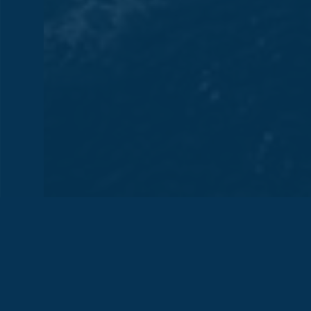
HELM STATION REBUILDING