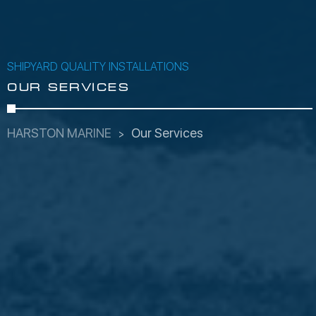
SHIPYARD QUALITY INSTALLATIONS
OUR SERVICES
HARSTON MARINE
Our Services