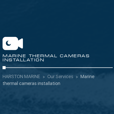
MARINE THERMAL CAMERAS
INSTALLATION
HARSTON MARINE
Our Services
Marine
thermal cameras installation