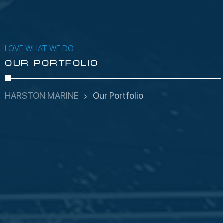
LOVE WHAT WE DO
OUR PORTFOLIO
HARSTON MARINE
Our Portfolio