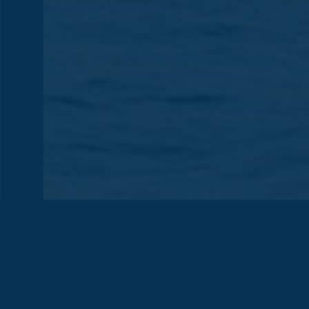
DIFFERENT
Previous
Nex